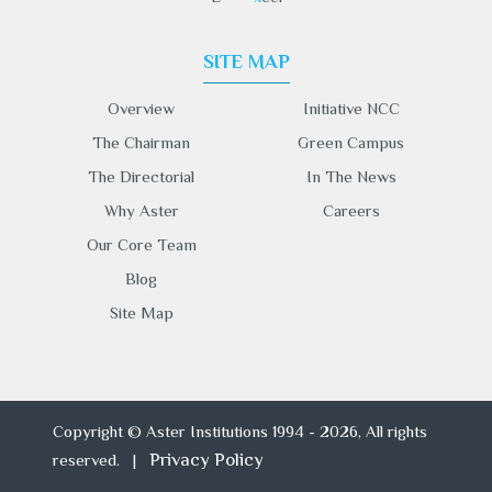
SITE MAP
Overview
Initiative NCC
The Chairman
Green Campus
The Directorial
In The News
Why Aster
Careers
Our Core Team
Blog
Site Map
Copyright © Aster Institutions 1994 - 2026, All rights
Privacy Policy
reserved. |