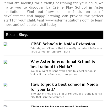
If you are looking for a caring beginning for your child, we
invite you to discover La Crème Play School in Aster
Institutions. Find out how our emphasis on social
development and happy learning can provide the perfect
start for your child. Visit www.asterinstitutions.com to learn
more and schedule a visit today.
Recent Blogs
CBSE Schools in Noida Extension
Friends, you all know that it is really important to have a
good school for children. But if
Why Aster International School is
best school in Noida?
You may want to send your child to a best school in
Noida. If that’s the case, then you ne
How to pick a best school in Noida
for your kid?
The city of Noida has a lot of schools all around it. It is a
city that is in the vicinity o