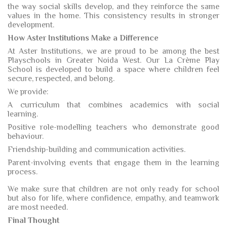
the way social skills develop, and they reinforce the same
values in the home. This consistency results in stronger
development.
How Aster Institutions Make a Difference
At Aster Institutions, we are proud to be among the best
Playschools in Greater Noida West. Our La Crème Play
School is developed to build a space where children feel
secure, respected, and belong.
We provide:
A curriculum that combines academics with social
learning.
Positive role-modelling teachers who demonstrate good
behaviour.
Friendship-building and communication activities.
Parent-involving events that engage them in the learning
process.
We make sure that children are not only ready for school
but also for life, where confidence, empathy, and teamwork
are most needed.
Final Thought