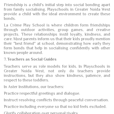
Friendship is a child's initial step into social bonding apart
from family socialising. Playschools in Greater Noida West
provide a child with the ideal environment to create these
bonds.
La Crème Play School is where children form friendships
through outdoor activities, group games, and creative
projects. These relationships instil loyalty, kindness, and
care. Most parents inform us that their kids proudly mention
their "best friend" at school, demonstrating how early they
form bonds that help in socialising confidently with other
known people around.
7.
Teachers as Social Guides
Teachers serve as role models for kids. In Playschools in
Greater Noida West, not only do teachers provide
instructions, but they also show kindness, patience, and
respect to these toddlers.
In Aster Institutions, our teachers:
Practice respectful greetings and dialogue.
Instruct resolving conflicts through peaceful conversation.
Practice including everyone so that no kid feels excluded.
Glorify collaboration over personal rivalry.