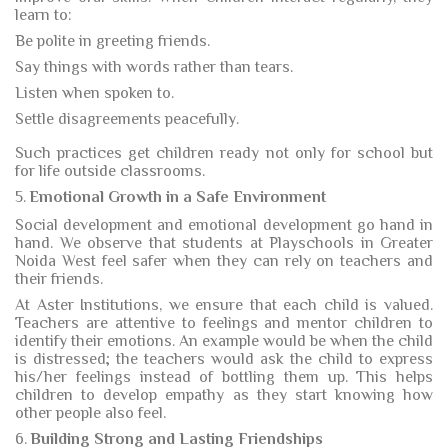
learn to:
Be polite in greeting friends.
Say things with words rather than tears.
Listen when spoken to.
Settle disagreements peacefully.
Such practices get children ready not only for school but
for life outside classrooms.
5.
Emotional Growth in a Safe Environment
Social development and emotional development go hand in
hand. We observe that students at Playschools in Greater
Noida West feel safer when they can rely on teachers and
their friends.
At Aster Institutions, we ensure that each child is valued.
Teachers are attentive to feelings and mentor children to
identify their emotions. An example would be when the child
is distressed; the teachers would ask the child to express
his/her feelings instead of bottling them up. This helps
children to develop empathy as they start knowing how
other people also feel.
6.
Building Strong and Lasting Friendships