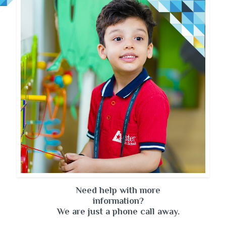
Need help with more
information?
We are just a phone call away.