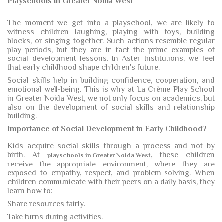
Playschools In Greater Noida West
The moment we get into a playschool, we are likely to
witness children laughing, playing with toys, building
blocks, or singing together. Such actions resemble regular
play periods, but they are in fact the prime examples of
social development lessons. In Aster Institutions, we feel
that early childhood shape children's future.
Social skills help in building confidence, cooperation, and
emotional well-being. This is why at La Crème Play School
in Greater Noida West, we not only focus on academics, but
also on the development of social skills and relationship
building.
Importance of Social Development in Early Childhood?
Kids acquire social skills through a process and not by
birth. At
, these children
playschools in Greater Noida West
receive the appropriate environment, where they are
exposed to empathy, respect, and problem-solving. When
children communicate with their peers on a daily basis, they
learn how to:
Share resources fairly.
Take turns during activities.