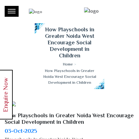
How Playschools in
Greater Noida West
Encourage Social
Development in
Children
Home
>
How Playschools in Greater
Noida West Encourage Social
Enquire Now
Development in Children
How Playschools in Greater Noida West Encourage
Social Development in Children
03-Oct-2025