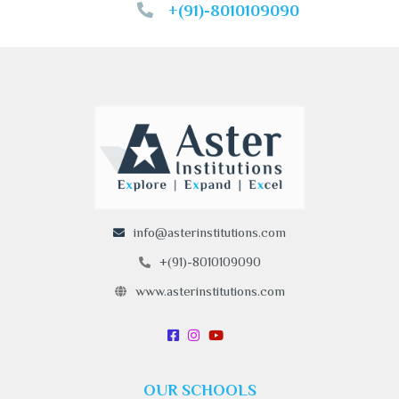
+(91)-8010109090
info@asterinstitutions.com
+(91)-8010109090
www.asterinstitutions.com
OUR SCHOOLS