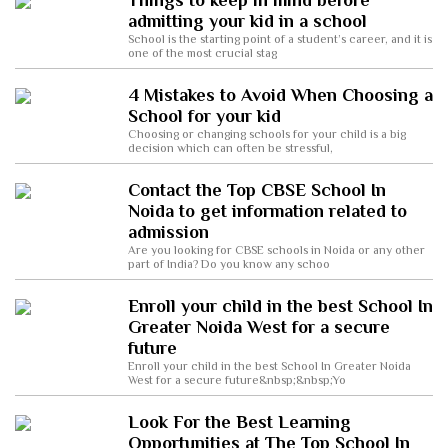
Things to keep in mind before
admitting your kid in a school
School is the starting point of a student’s career, and it is
one of the most crucial stag
4 Mistakes to Avoid When Choosing a
School for your kid
Choosing or changing schools for your child is a big
decision which can often be stressful,
Contact the Top CBSE School In
Noida to get information related to
admission
Are you looking for CBSE schools in Noida or any other
part of India? Do you know any schoo
Enroll your child in the best School In
Greater Noida West for a secure
future
Enroll your child in the best School In Greater Noida
West for a secure future&nbsp;&nbsp;Yo
Look For the Best Learning
Opportunities at The Top School In