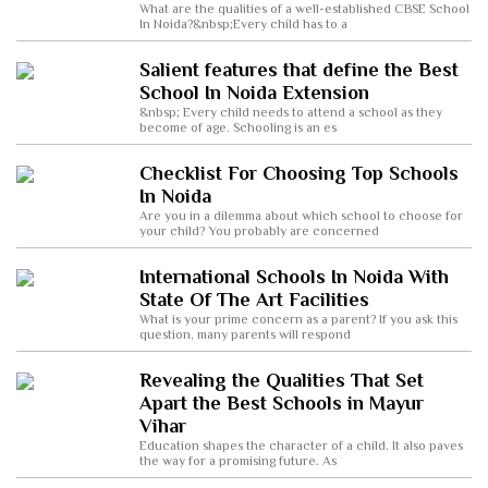
What are the qualities of a well-established CBSE School
In Noida?&nbsp;Every child has to a
Salient features that define the Best
School In Noida Extension
&nbsp; Every child needs to attend a school as they
become of age. Schooling is an es
Checklist For Choosing Top Schools
In Noida
Are you in a dilemma about which school to choose for
your child? You probably are concerned
International Schools In Noida With
State Of The Art Facilities
What is your prime concern as a parent? If you ask this
question, many parents will respond
Revealing the Qualities That Set
Apart the Best Schools in Mayur
Vihar
Education shapes the character of a child. It also paves
the way for a promising future. As