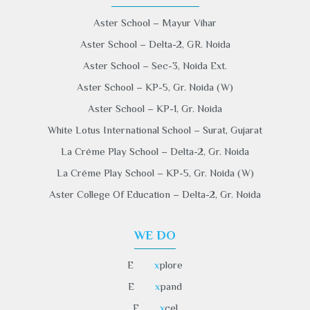
Aster School – Mayur Vihar
Aster School – Delta-2, GR. Noida
Aster School – Sec-3, Noida Ext.
Aster School – KP-5, Gr. Noida (W)
Aster School – KP-1, Gr. Noida
White Lotus International School – Surat, Gujarat
La Créme Play School – Delta-2, Gr. Noida
La Créme Play School – KP-5, Gr. Noida (W)
Aster College Of Education – Delta-2, Gr. Noida
WE DO
E
x
plore
E
x
pand
E
x
cel