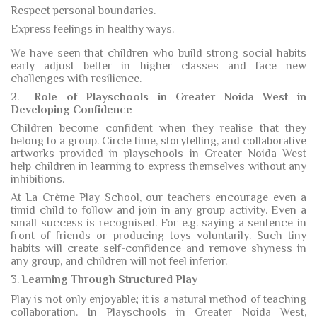
Respect personal boundaries.
Express feelings in healthy ways.
We have seen that children who build strong social habits
early adjust better in higher classes and face new
challenges with resilience.
2.
Role of Playschools in Greater Noida West in
Developing Confidence
Children become confident when they realise that they
belong to a group. Circle time, storytelling, and collaborative
artworks provided in playschools in Greater Noida West
help children in learning to express themselves without any
inhibitions.
At La Crème Play School, our teachers encourage even a
timid child to follow and join in any group activity. Even a
small success is recognised. For e.g. saying a sentence in
front of friends or producing toys voluntarily. Such tiny
habits will create self-confidence and remove shyness in
any group, and children will not feel inferior.
3.
Learning Through Structured Play
Play is not only enjoyable; it is a natural method of teaching
collaboration. In Playschools in Greater Noida West,