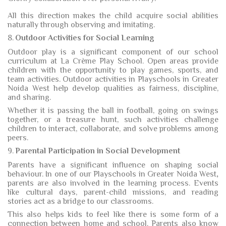
All this direction makes the child acquire social abilities
naturally through observing and imitating.
8.
Outdoor Activities for Social Learning
Outdoor play is a significant component of our school
curriculum at La Crème Play School. Open areas provide
children with the opportunity to play games, sports, and
team activities. Outdoor activities in Playschools in Greater
Noida West help develop qualities as fairness, discipline,
and sharing.
Whether it is passing the ball in football, going on swings
together, or a treasure hunt, such activities challenge
children to interact, collaborate, and solve problems among
peers.
9.
Parental Participation in Social Development
Parents have a significant influence on shaping social
behaviour. In one of our Playschools in Greater Noida West
,
parents are also involved in the learning process. Events
like cultural days, parent-child missions, and reading
stories act as a bridge to our classrooms.
This also helps kids to feel like there is some form of a
connection between home and school. Parents also know