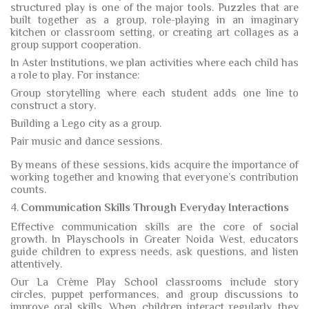
structured play is one of the major tools. Puzzles that are
built together as a group, role-playing in an imaginary
kitchen or classroom setting, or creating art collages as a
group support cooperation.
In Aster Institutions, we plan activities where each child has
a role to play. For instance:
Group storytelling where each student adds one line to
construct a story.
Building a Lego city as a group.
Pair music and dance sessions.
By means of these sessions, kids acquire the importance of
working together and knowing that everyone’s contribution
counts.
4.
Communication Skills Through Everyday Interactions
Effective communication skills are the core of social
growth. In Playschools in Greater Noida West, educators
guide children to express needs, ask questions, and listen
attentively.
Our La Crème Play School classrooms include story
circles, puppet performances, and group discussions to
improve oral skills. When children interact regularly, they