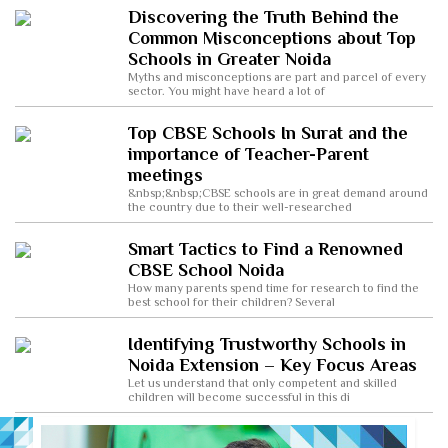
Discovering the Truth Behind the
Common Misconceptions about Top
Schools in Greater Noida
Myths and misconceptions are part and parcel of every
sector. You might have heard a lot of
Top CBSE Schools In Surat and the
importance of Teacher-Parent
meetings
&nbsp;&nbsp;CBSE schools are in great demand around
the country due to their well-researched
Smart Tactics to Find a Renowned
CBSE School Noida
How many parents spend time for research to find the
best school for their children? Several
Identifying Trustworthy Schools in
Noida Extension – Key Focus Areas
Let us understand that only competent and skilled
children will become successful in this di