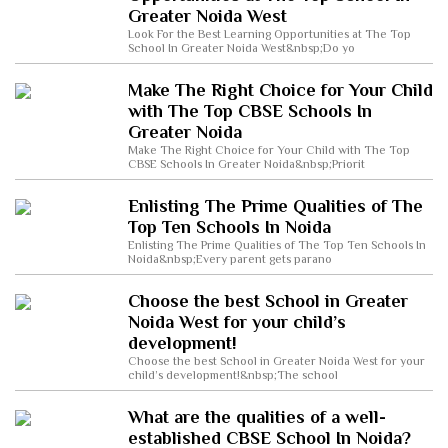
Greater Noida West
Look For the Best Learning Opportunities at The Top
School In Greater Noida West&nbsp;Do yo
Make The Right Choice for Your Child
with The Top CBSE Schools In
Greater Noida
Make The Right Choice for Your Child with The Top
CBSE Schools In Greater Noida&nbsp;Priorit
Enlisting The Prime Qualities of The
Top Ten Schools In Noida
Enlisting The Prime Qualities of The Top Ten Schools In
Noida&nbsp;Every parent gets parano
Choose the best School in Greater
Noida West for your child’s
development!
Choose the best School in Greater Noida West for your
child’s development!&nbsp;The school
What are the qualities of a well-
established CBSE School In Noida?