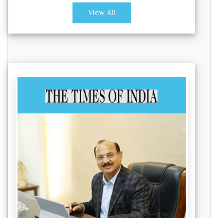
View All