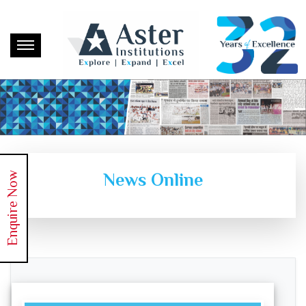
News Online
Enquire Now