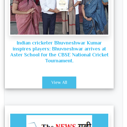
Indian cricketer Bhuvneshwar Kumar
inspires players: Bhuvneshwar arrives at
Aster School for the CBSE National Cricket
Tournament.
View All