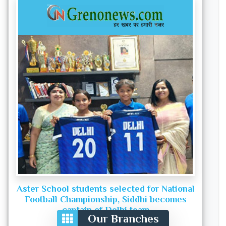
Aster School students selected for National
Football Championship, Siddhi becomes
captain of Delhi team
Our Branches