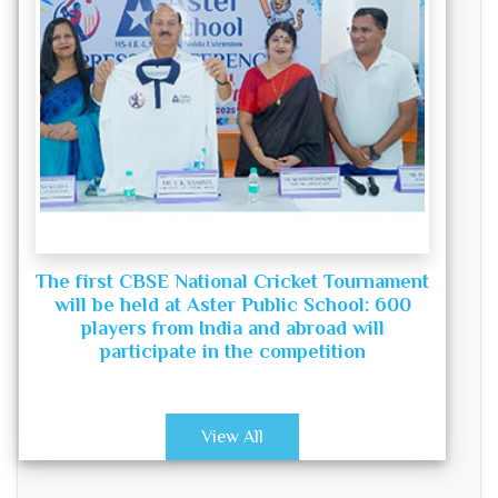
The first CBSE National Cricket Tournament
will be held at Aster Public School: 600
players from India and abroad will
participate in the competition
View All