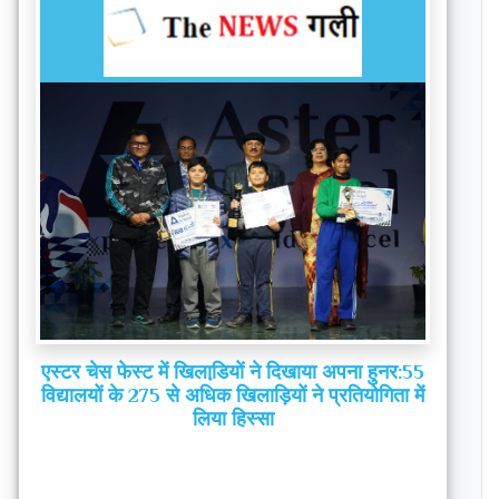
एस्टर चेस फेस्ट में खिलाडि़यों ने दिखाया अपना हुनर:55
विद्यालयों के 275 से अधिक खिलाड़ियों ने प्रतियोगिता में
लिया हिस्‍सा