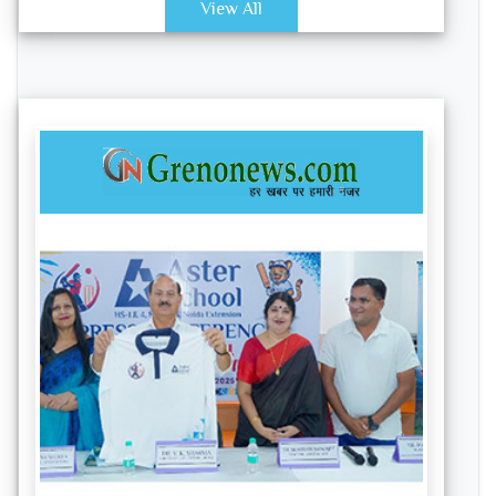
View All