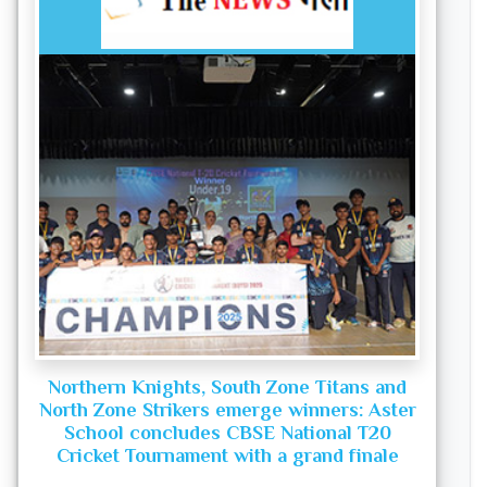
Northern Knights, South Zone Titans and
North Zone Strikers emerge winners: Aster
School concludes CBSE National T20
Cricket Tournament with a grand finale