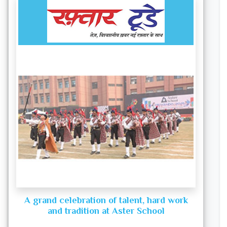
A grand celebration of talent, hard work
and tradition at Aster School