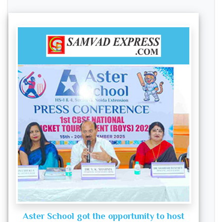
Aster School got the opportunity to host