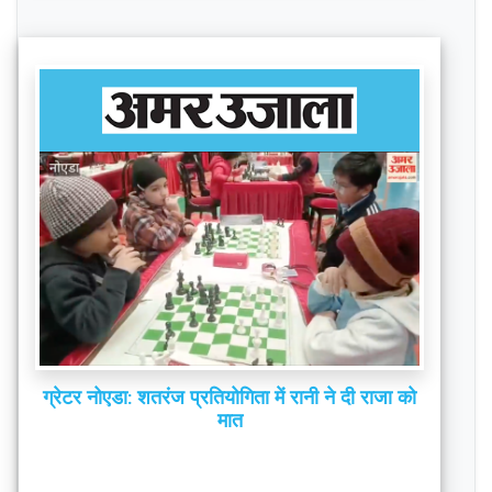
ग्रेटर नोएडा: शतरंज प्रतियोगिता में रानी ने दी राजा को
मात