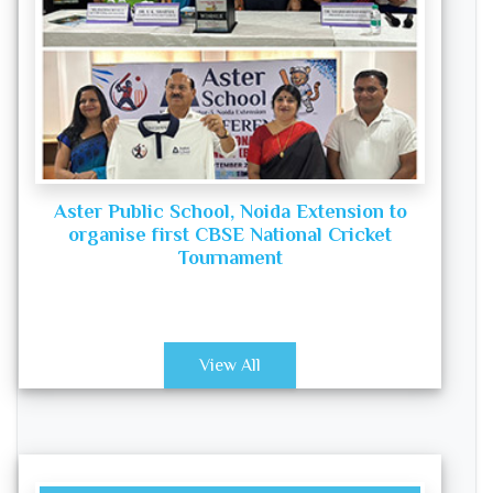
Aster Public School, Noida Extension to
organise first CBSE National Cricket
Tournament
View All