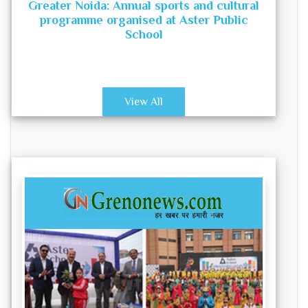
Greater Noida: Annual sports and cultural
programme organised at Aster Public
School
View All