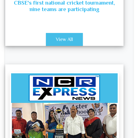
CBSE's first national cricket tournament,
nine teams are participating
View All