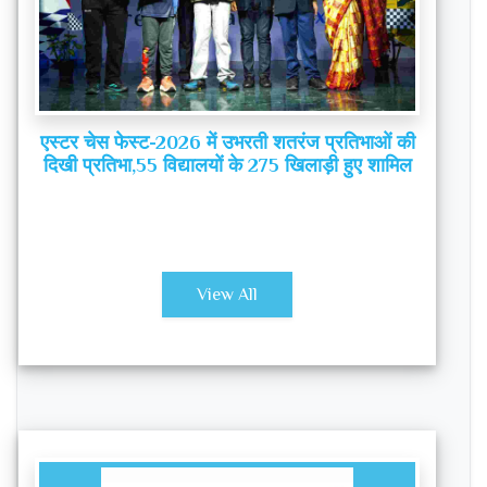
एस्टर चेस फेस्ट-2026 में उभरती शतरंज प्रतिभाओं की
दिखी प्रतिभा,55 विद्यालयों के 275 खिलाड़ी हुए शामिल
View All