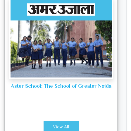
Aster School: The School of Greater Noida
View All