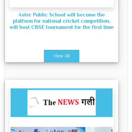
Aster Public School will become the
platform for national cricket competition,
will host CBSE tournament for the first time
View All