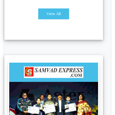
View All