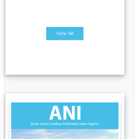
View All