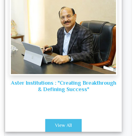
Aster Institutions : "Creating Breakthrough
& Defining Success"
View All