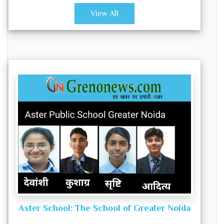
View All
Aster School: The School of Greater Noida