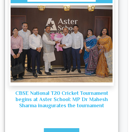
CBSE National T20 Cricket Tournament
begins at Aster School: MP Dr Mahesh
Sharma inaugurates the tournament