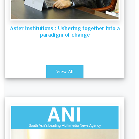
Aster Institutions : Ushering together into a
paradigm of change
View All