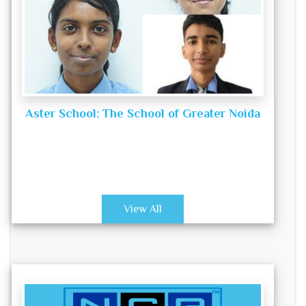
Aster School: The School of Greater Noida
View All