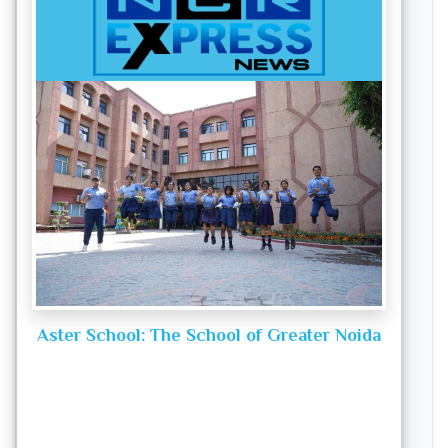
Aster School: The School of Greater Noida