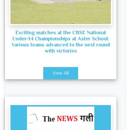
Exciting matches at the CBSE National
Under-14 Championships at Aster School:
Various teams advanced to the next round
with victories
View All