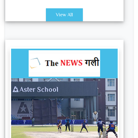
View All