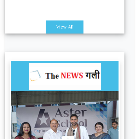
View All