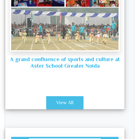
A grand confluence of sports and culture at
Aster School Greater Noida
View All