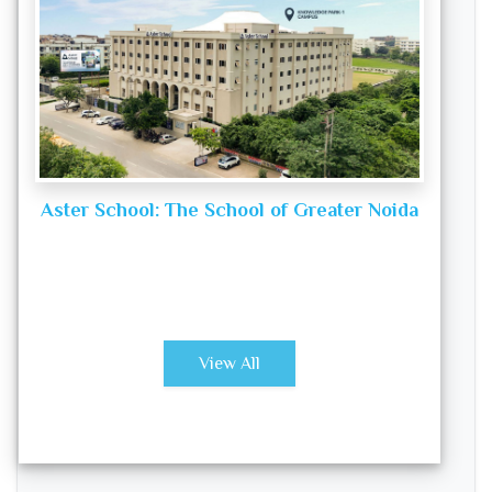
Aster School: The School of Greater Noida
View All